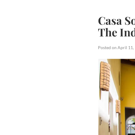
Casa So
The In
Posted on
April 11,