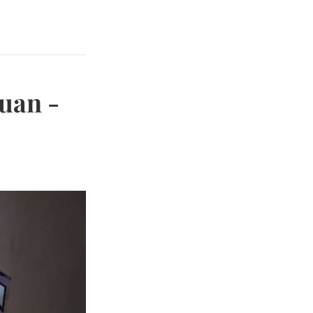
Juan -