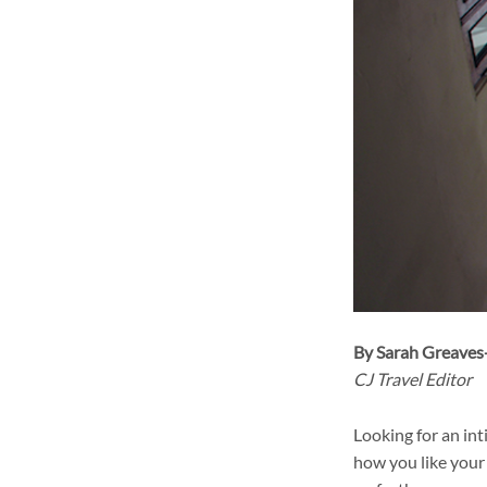
By Sarah Greave
CJ Travel Editor
Looking for an in
how you like your 