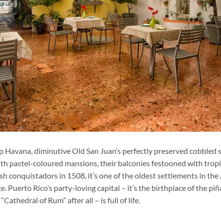
p Havana, diminutive Old San Juan’s perfectly preserved cobbled s
ith pastel-coloured mansions, their balconies festooned with trop
 conquistadors in 1508, it’s one of the oldest settlements in the
. Puerto Rico’s party-loving capital – it’s the birthplace of the pi
Cathedral of Rum” after all – is full of life.