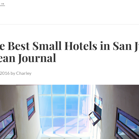
g
→
e Best Small Hotels in San 
ean Journal
 2016
by
Charley