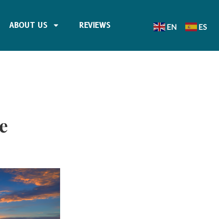
ABOUT US
REVIEWS
EN
ES
e