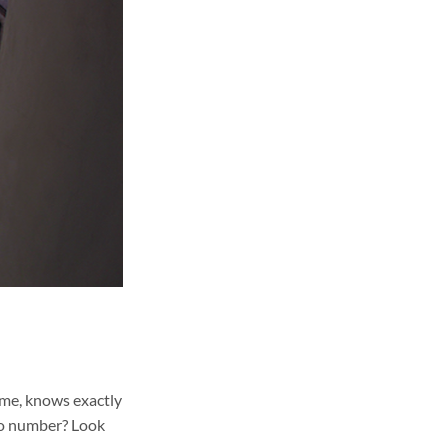
ame, knows exactly
lio number? Look