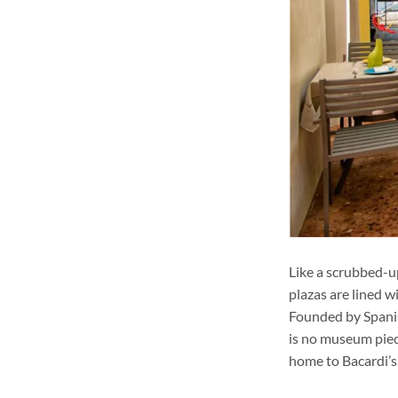
Like a scrubbed-u
plazas are lined w
Founded by Spanish
is no museum piece
home to Bacardi’s “