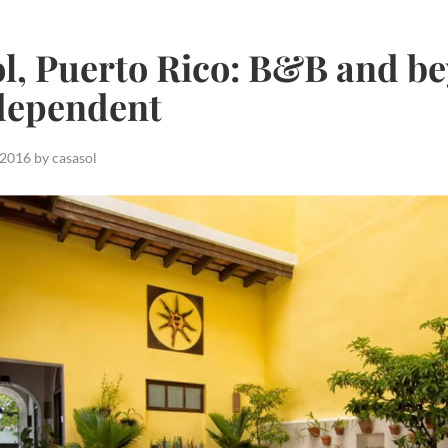
l, Puerto Rico: B&B and be
dependent
 2016
by
casasol