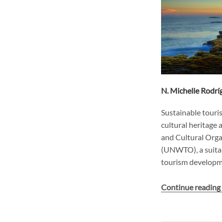
N. Michelle Rodr
Sustainable touris
cultural heritage 
and Cultural Org
(UNWTO), a suitab
tourism developme
Continue readin