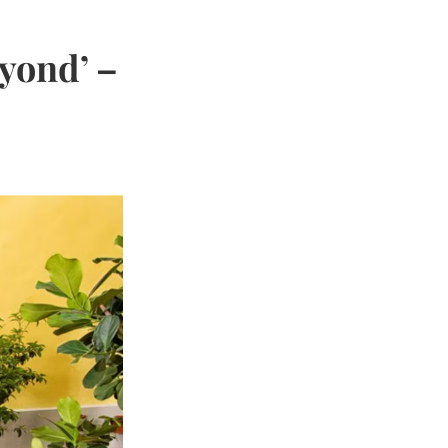
yond’ –