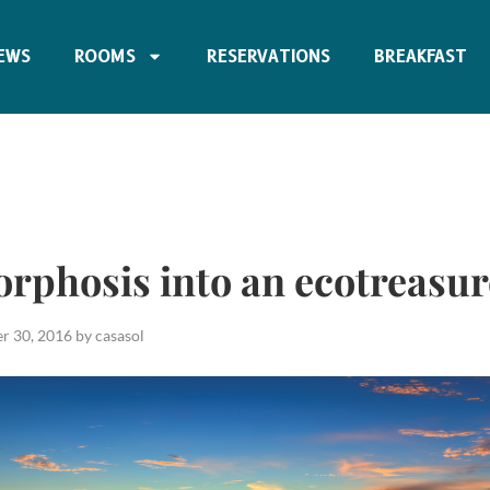
EWS
ROOMS
RESERVATIONS
BREAKFAST
rphosis into an ecotreasur
r 30, 2016
by
casasol