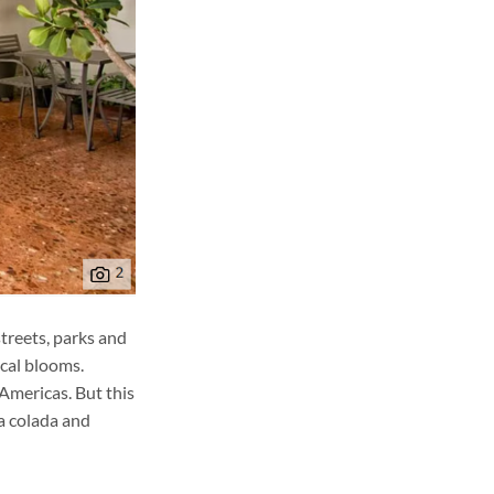
treets, parks and
ical blooms.
 Americas. But this
ña colada and