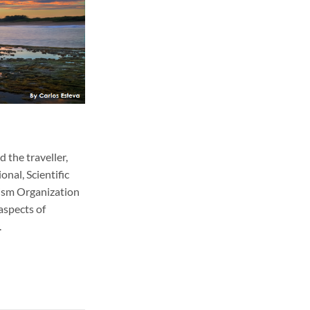
 the traveller,
nal, Scientific
ism Organization
aspects of
.