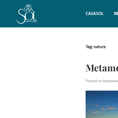
CASASOL
N
Tag:
nature
Metamo
Posted on
Septembe