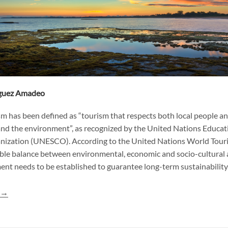
íguez Amadeo
m has been defined as “tourism that respects both local people and
and the environment”, as recognized by the United Nations Educatio
anization (UNESCO). According to the United Nations World Tour
le balance between environmental, economic and socio-cultural 
nt needs to be established to guarantee long-term sustainability
g
→