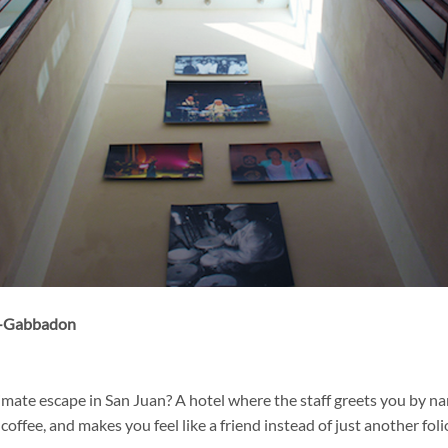
s-Gabbadon
timate escape in San Juan? A hotel where the staff greets you by n
coffee, and makes you feel like a friend instead of just another fo