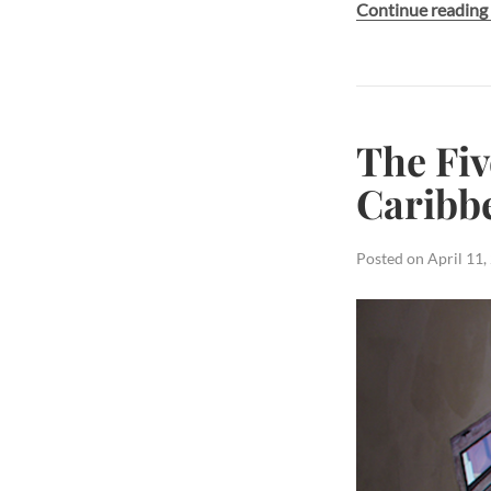
Continue readin
The Fiv
Caribb
Posted on
April 11,