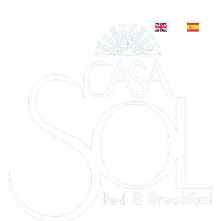
EN
ES