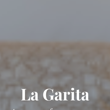
La Garita