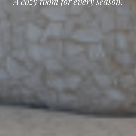
A cozy room for every season.